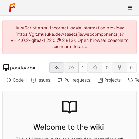
JavaScript error: Incorrect locale information provided
(https://git.musuka.dev/assets/js/webcomponents.js?
v=14.0.2~gitea-1.22.0 @ 2:813). Open browser console to
see more details.
paoda
/
zba
1
0
0
Code
Issues
Pull requests
Projects
Re
Welcome to the wiki.