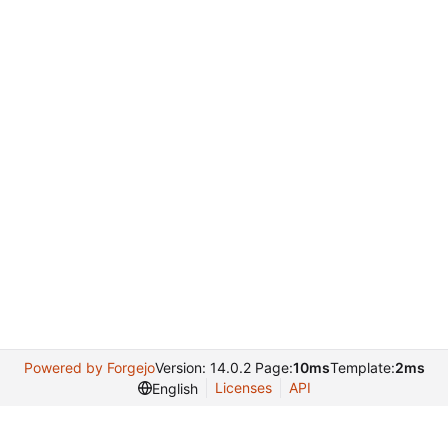
Powered by Forgejo
Version: 14.0.2 Page:
10ms
Template:
2ms
Licenses
API
English