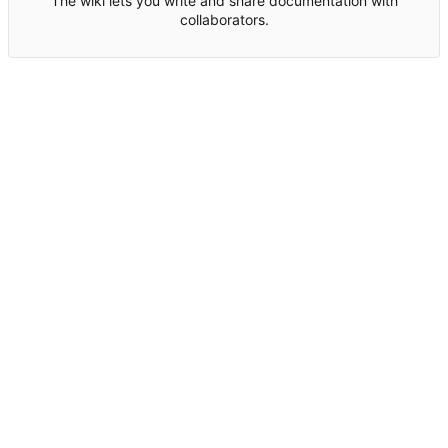
The wiki lets you write and share documentation with
collaborators.