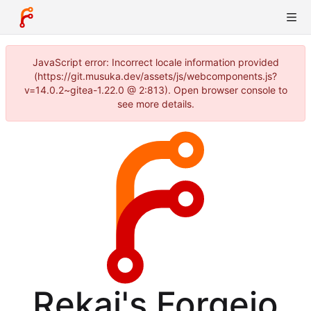
JavaScript error: Incorrect locale information provided
(https://git.musuka.dev/assets/js/webcomponents.js?
v=14.0.2~gitea-1.22.0 @ 2:813). Open browser console to
see more details.
Rekai's Forgejo