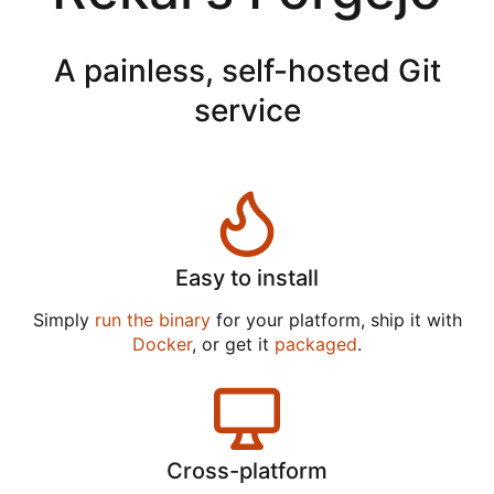
A painless, self-hosted Git
service
Easy to install
Simply
run the binary
for your platform, ship it with
Docker
, or get it
packaged
.
Cross-platform