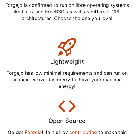
Forgejo is confirmed to run on libre operating systems
like Linux and FreeBSD, as well as different CPU
architectures. Choose the one you love!
Lightweight
Forgejo has low minimal requirements and can run on
an inexpensive Raspberry Pi. Save your machine
energy!
Open Source
Go get
Forgejo
! Join us by
contributing
to make this