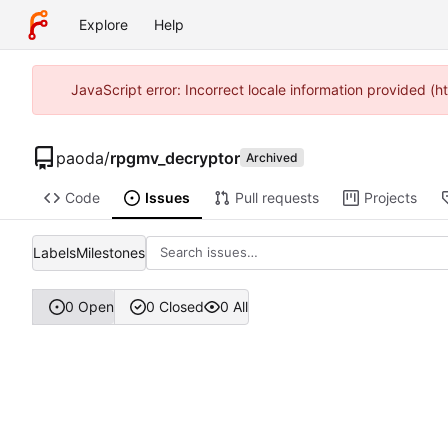
Explore
Help
JavaScript error: Incorrect locale information provided 
paoda
/
rpgmv_decryptor
Archived
Code
Issues
Pull requests
Projects
Labels
Milestones
0 Open
0 Closed
0 All