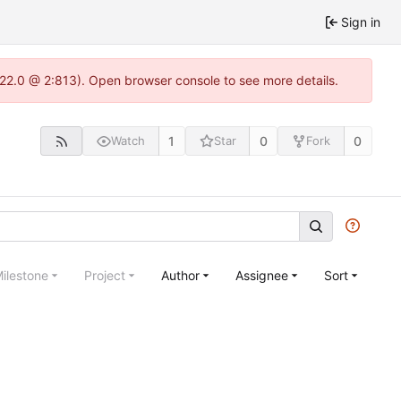
Sign in
.22.0 @ 2:813). Open browser console to see more details.
1
0
0
Watch
Star
Fork
ilestone
Project
Author
Assignee
Sort