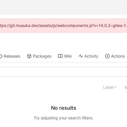
(https://git.musuka.dev/assets/js/webcomponents.js?v=14.0.2~gitea-1
Releases
Packages
Wiki
Activity
Actions
Label
M
No results
Try adjusting your search filters.