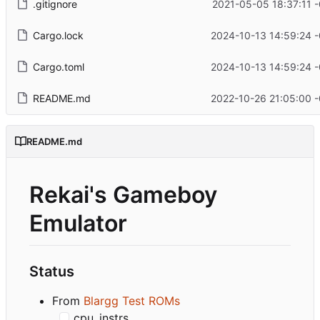
.gitignore
2021-05-05 18:37:11 
Cargo.lock
2024-10-13 14:59:24 
Cargo.toml
2024-10-13 14:59:24 
README.md
2022-10-26 21:05:00 
README.md
Rekai's Gameboy
Emulator
Status
From
Blargg Test ROMs
cpu_instrs