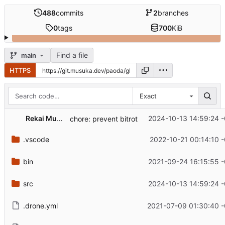
488
commits
2
branches
0
tags
700
KiB
Find a file
main
HTTPS
Exact
Rekai Musuka
2024-10-13 14:59:24 
chore: prevent bitrot
.vscode
2022-10-21 00:14:10 
bin
2021-09-24 16:15:55 
src
2024-10-13 14:59:24 
.drone.yml
2021-07-09 01:30:40 