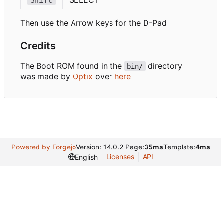
Shift
Then use the Arrow keys for the D-Pad
Credits
The Boot ROM found in the
directory
bin/
was made by
Optix
over
here
Powered by Forgejo
Version: 14.0.2 Page:
35ms
Template:
4ms
Licenses
API
English