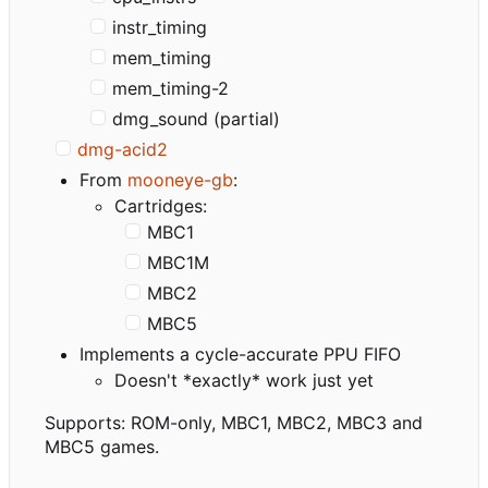
instr_timing
mem_timing
mem_timing-2
dmg_sound (partial)
dmg-acid2
From
mooneye-gb
:
Cartridges:
MBC1
MBC1M
MBC2
MBC5
Implements a cycle-accurate PPU FIFO
Doesn't *exactly* work just yet
Supports: ROM-only, MBC1, MBC2, MBC3 and
MBC5 games.