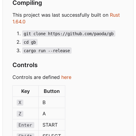
Compiling
This project was last successfully built on
Rust
1.64.0
git clone https://github.com/paoda/gb
cd gb
cargo run --release
Controls
Controls are defined
here
Key
Button
B
X
A
Z
START
Enter
SELECT