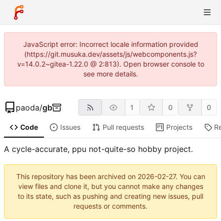
JavaScript error: Incorrect locale information provided
(https://git.musuka.dev/assets/js/webcomponents.js?
v=14.0.2~gitea-1.22.0 @ 2:813). Open browser console to
see more details.
paoda
/
gb
1
0
0
Code
Issues
Pull requests
Projects
R
A cycle-accurate, ppu not-quite-so hobby project.
This repository has been archived on
2026-02-27
. You can
view files and clone it, but you cannot make any changes
to its state, such as pushing and creating new issues, pull
requests or comments.